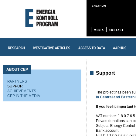
ABOUT CEP
Support
PARTNERS
SUPPORT
ACHIEVEMENTS
The project has been s
CEP IN THE MEDIA
in Central and Eastern
If you feel it important 
VAT number: 1 8 0 7 6 5 9
Private donations can be
Subject: Energy Control 
Bank account:
H U 0 7 1 0 9 0 0 0 5 9 0