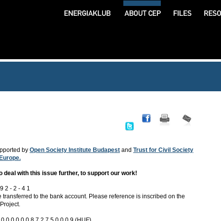
upported by
Open Society Institute Budapest
and
Trust for Civil Society
 Europe.
to deal with this issue further, to support our work!
 2 - 2 - 4 1
 transferred to the bank account. Please reference is inscribed on the
Project.
 0 0 0 0 0 0 8 7 2 7 5 0 0 0 9 (HUF)