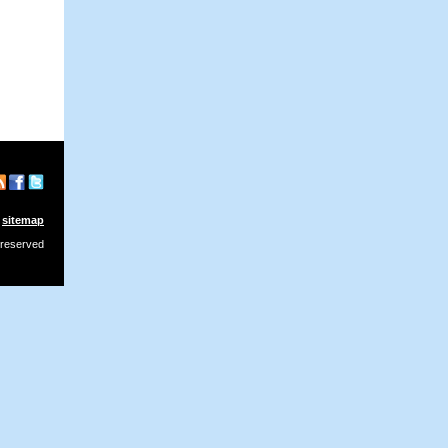
sitemap
 reserved