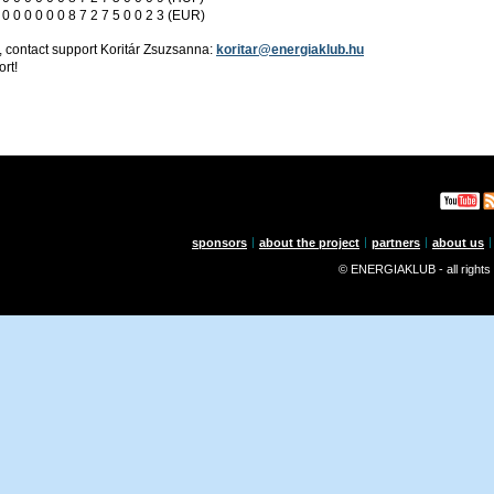
 0 0 0 0 0 0 8 7 2 7 5 0 0 2 3 (EUR)
, contact support Koritár Zsuzsanna:
koritar@energiaklub.hu
rt!
sponsors
about the project
partners
about us
© ENERGIAKLUB - all rights