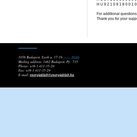
H U 9 2 1 0 9 1 8 0 0 1 0
For additional questions
Thank you for your suppo
1056 Budapest, Szerb u. 17-19.
------ map
Mailing address: 1462 Budapest, Pf.: 735
Phone: +36 1 411-35-20
Fax: +36 1 411-35-29
energiaklub@energiaklub.hu
E-mail: