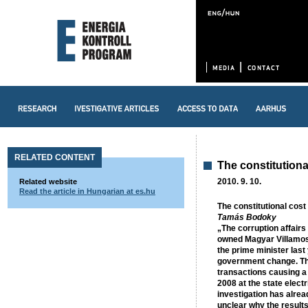
RELATED CONTENT
The constitutiona
2010. 9. 10.
Related website
Read the article in Hungarian at es.hu
The constitutional cost
Tamás Bodoky
„The corruption affairs
owned Magyar Villamos
the prime minister last
government change. The
transactions causing a 
2008 at the state electr
investigation has alread
unclear why the results