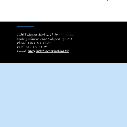
1056 Budapest, Szerb u. 17-19.
------ map
Mailing address: 1462 Budapest, Pf.: 735
Phone: +36 1 411-35-20
Fax: +36 1 411-35-29
energiaklub@energiaklub.hu
E-mail: