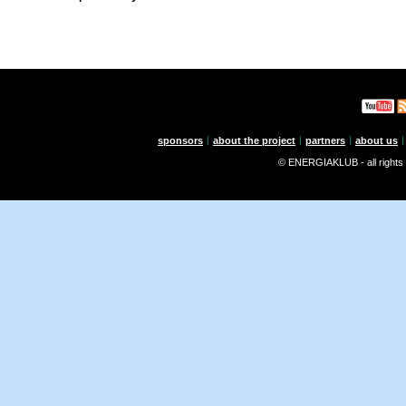
sponsors
about the project
partners
about us
© ENERGIAKLUB - all rights