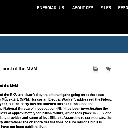
l cost of the MVM
 of the MVM
 of the BKV are dwarfed by the shenanigans going on at the state-
 Művek Zrt. (MVM, Hungarian Electric Works)”, addressed the Fidesz
 year, but the party has not touched this skeleton since the
 National Bureau of Investigation (NNI) has been investigating the
loss of approximately ten billion forints, which took place in 2007 and
icity provider and some of its affiliates. According to our sources, the
y discovered the offshore destinations of euro millions but it is
 have not been published yet.