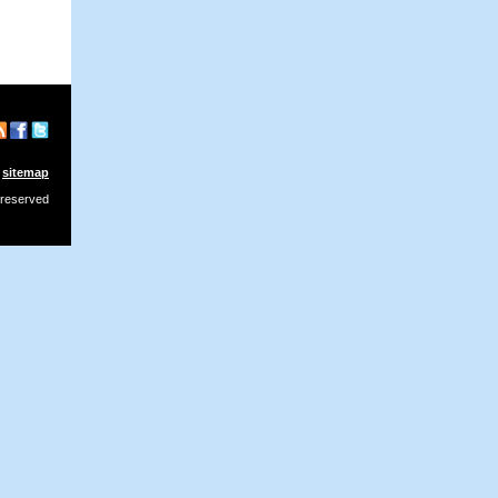
sitemap
 reserved