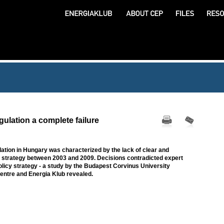
ulation a complete failure
lation in Hungary was characterized by the lack of clear and
strategy between 2003 and 2009. Decisions contradicted expert
licy strategy - a study by the Budapest Corvinus University
ntre and Energia Klub revealed.