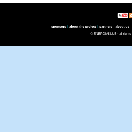
sponsors
about the project
partners
about us
© ENERGIAKLUB - all rights