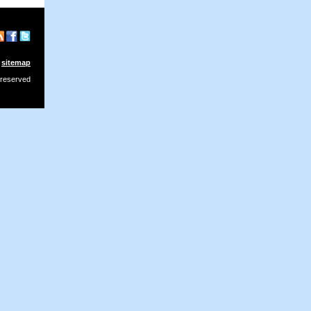
sitemap
 reserved