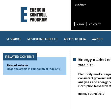
RELATED CONTENT
Energy market reg
2010. 6. 25.
Related website
Read the article in Hungarian at index.hu
Electricity market regu
consistent government 
analyses and energy po
Corruption Research Ce
Index, 1 June 2010