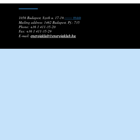
1056 Budapest, Szerb u. 17-19.
------ map
Mailing address: 1462 Budapest, Pf.: 735
Phone: +36 1 411-35-20
Fax: +36 1 411-35-29
energiaklub@energiaklub.hu
E-mail: