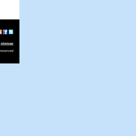
sitemap
 reserved