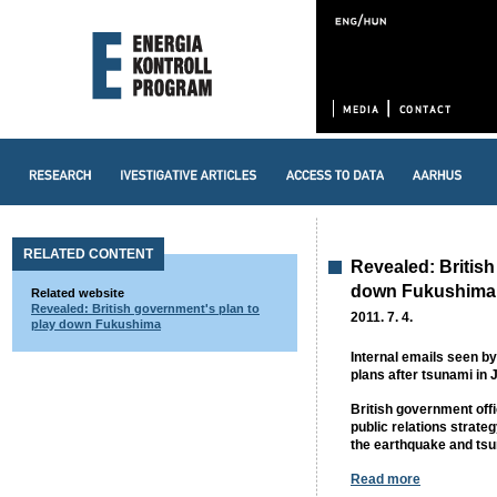
RELATED CONTENT
Revealed: British
down Fukushima
Related website
Revealed: British government's plan to
2011. 7. 4.
play down Fukushima
Internal emails seen 
plans after tsunami in 
British government off
public relations strate
the earthquake and ts
Read more