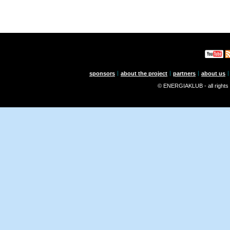
sponsors
about the project
partners
about us
© ENERGIAKLUB - all rights