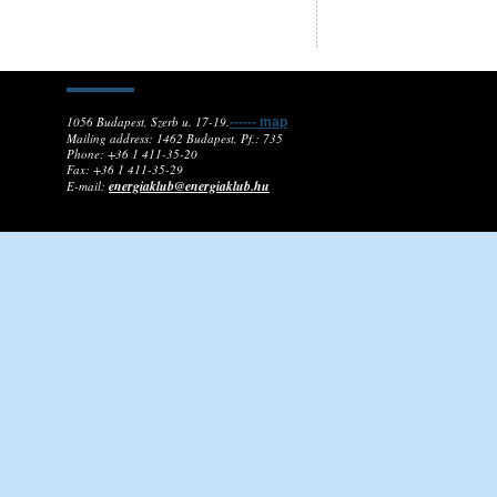
1056 Budapest, Szerb u. 17-19.
------ map
Mailing address: 1462 Budapest, Pf.: 735
Phone: +36 1 411-35-20
Fax: +36 1 411-35-29
energiaklub@energiaklub.hu
E-mail: