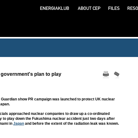
 government's plan to play
by Guardian show PR campaign was launched to protect UK nuclear
Japan.
icials approached nuclear companies to draw up a co-ordinated
gy to play down the Fukushima nuclear accident just two days after
unami in
Japan
and before the extent of the radiation leak was known.